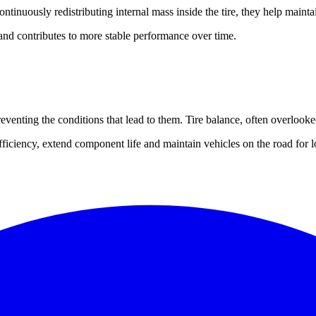
tinuously redistributing internal mass inside the tire, they help maintai
nd contributes to more stable performance over time.
venting the conditions that lead to them. Tire balance, often overlooked
ficiency, extend component life and maintain vehicles on the road for l