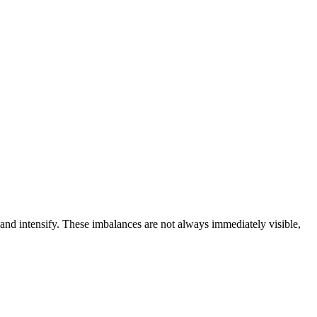
 and intensify. These imbalances are not always immediately visible,