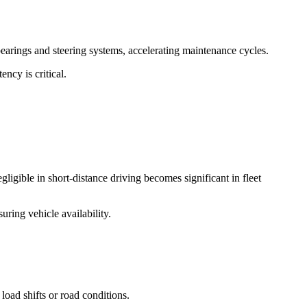
 bearings and steering systems, accelerating maintenance cycles.
ncy is critical.
igible in short-distance driving becomes significant in fleet
uring vehicle availability.
load shifts or road conditions.