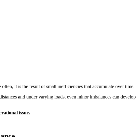
often, it is the result of small inefficiencies that accumulate over time.
ong distances and under varying loads, even minor imbalances can develop
rational issue.
mance