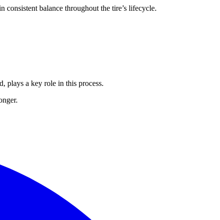
n consistent balance throughout the tire’s lifecycle.
, plays a key role in this process.
onger.