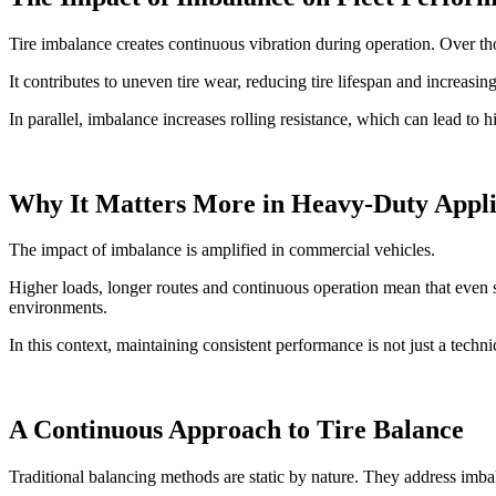
Tire imbalance creates continuous vibration during operation. Over thou
It contributes to uneven tire wear, reducing tire lifespan and increas
In parallel, imbalance increases rolling resistance, which can lead to 
Why It Matters More in Heavy-Duty Appli
The impact of imbalance is amplified in commercial vehicles.
Higher loads, longer routes and continuous operation mean that even sm
environments.
In this context, maintaining consistent performance is not just a technic
A Continuous Approach to Tire Balance
Traditional balancing methods are static by nature. They address imba