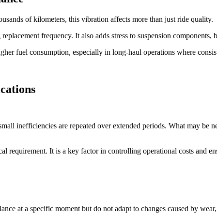
sands of kilometers, this vibration affects more than just ride quality.
ing replacement frequency. It also adds stress to suspension components,
higher fuel consumption, especially in long-haul operations where consiste
cations
all inefficiencies are repeated over extended periods. What may be negl
al requirement. It is a key factor in controlling operational costs and ens
lance at a specific moment but do not adapt to changes caused by wear, 