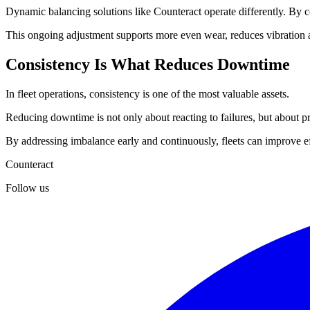
Dynamic balancing solutions like Counteract operate differently. By con
This ongoing adjustment supports more even wear, reduces vibration a
Consistency Is What Reduces Downtime
In fleet operations, consistency is one of the most valuable assets.
Reducing downtime is not only about reacting to failures, but about pre
By addressing imbalance early and continuously, fleets can improve ef
Counteract
Follow us