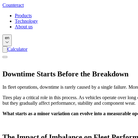
Counter
act
Products
Technology
About us
en
Calculator
Downtime Starts Before the Breakdown
In fleet operations, downtime is rarely caused by a single failure. More 
Tires play a critical role in this process. As vehicles operate over l
but they gradually affect performance, stability and component wear.
What starts as a minor variation can evolve into a measurable ope
The Impact of Imbalance on Fleet Perfor